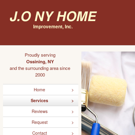
J.O NY Home
Improvement, Inc.
Proudly serving
Ossining, NY
and the surrounding area since
2000
Home
Services
Reviews
Request
Contact