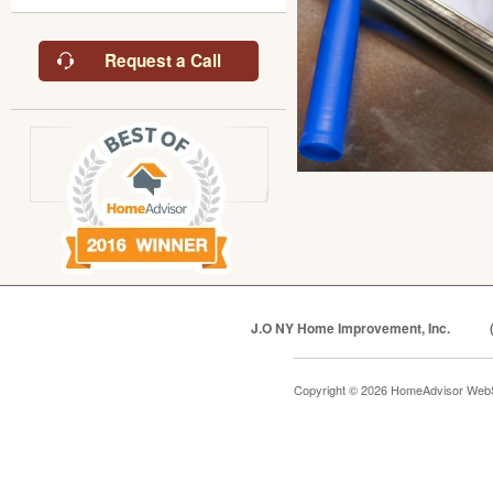
Request a Call
J.O NY Home Improvement, Inc.
Copyright © 2026 HomeAdvisor Web