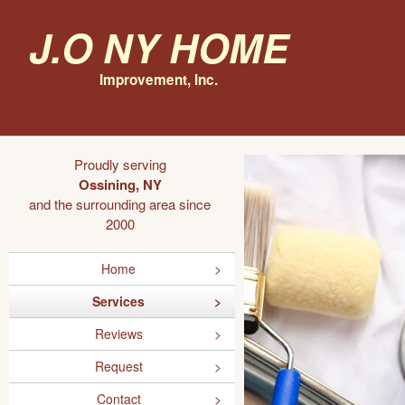
J.O NY Home
Improvement, Inc.
Proudly serving
Ossining, NY
and the surrounding area since
2000
Home
Services
Reviews
Request
Contact