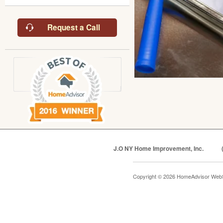
Request a Call
J.O NY Home Improvement, Inc.
Copyright © 2026 HomeAdvisor Web