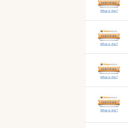
What is this?
What is this?
What is this?
What is this?