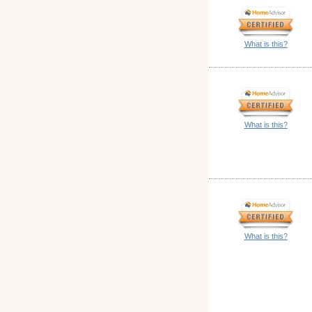
What is this?
What is this?
What is this?