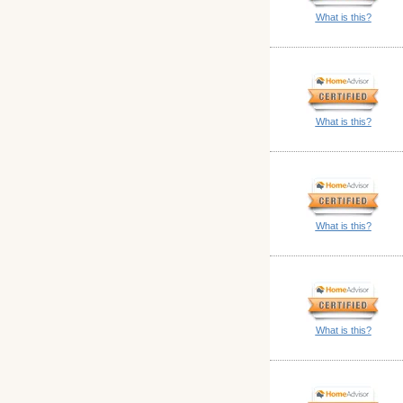
What is this?
What is this?
What is this?
What is this?