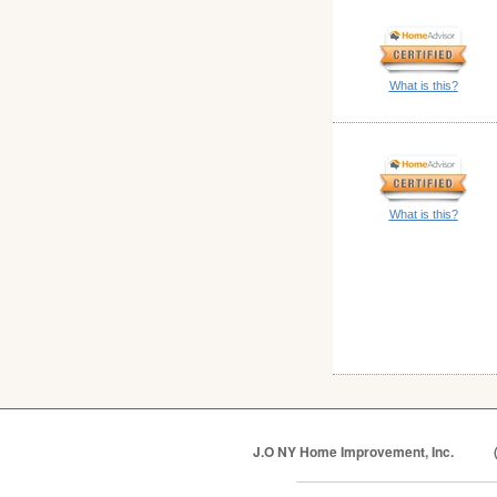
What is this?
What is this?
J.O NY Home Improvement, Inc.