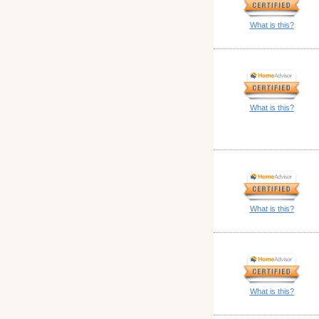
What is this?
What is this?
What is this?
What is this?