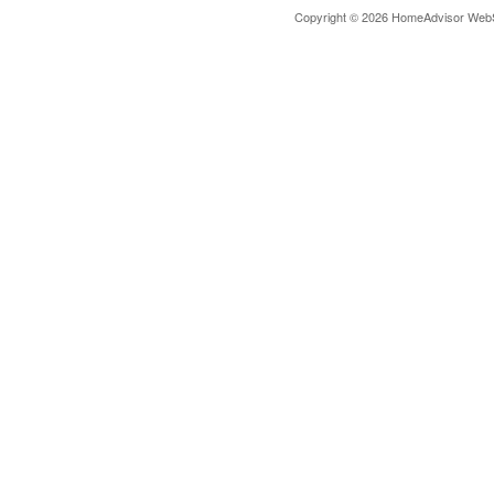
Copyright © 2026 HomeAdvisor Web