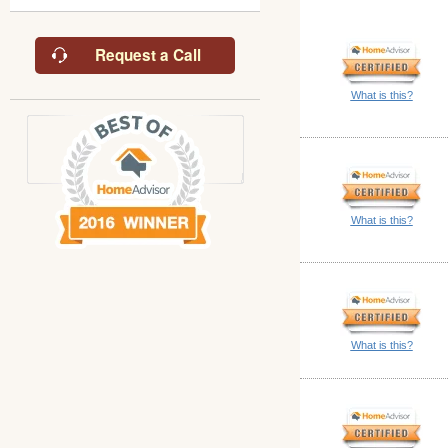
Request a Call
What is this?
What is this?
What is this?