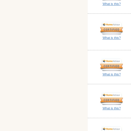
What is this?
What is this?
What is this?
What is this?