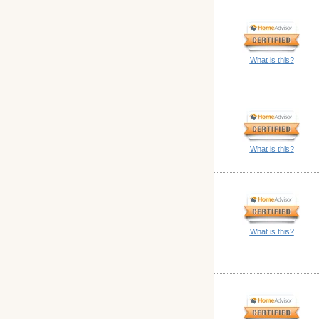
What is this?
What is this?
What is this?