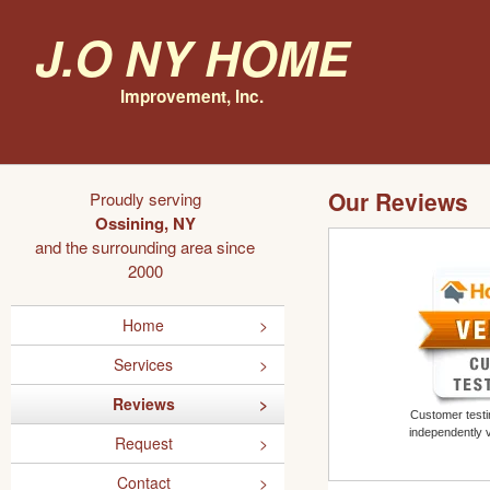
J.O NY Home
Improvement, Inc.
Our Reviews
Proudly serving
Ossining, NY
and the surrounding area since
2000
Home
Services
Reviews
Customer testim
independently 
Request
Contact