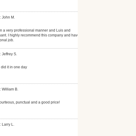
: John M.
n a very professional manner and Luis and
ant. I highly recommend this company and have
onal job.
 Jeffrey S.
did it in one day
: William B.
ourteous, punctual and a good price!
 Larry L.