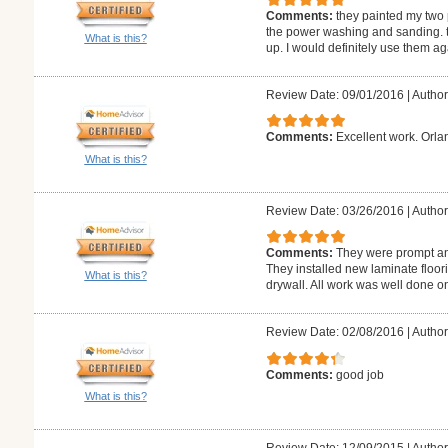
Comments:
they painted my two 
the power washing and sanding. t
What is this?
up. I would definitely use them ag
Review Date: 09/01/2016
|
Author
Comments:
Excellent work. Orlan
What is this?
Review Date: 03/26/2016
|
Author
Comments:
They were prompt and
They installed new laminate floori
What is this?
drywall. All work was well done on
Review Date: 02/08/2016
|
Autho
Comments:
good job
What is this?