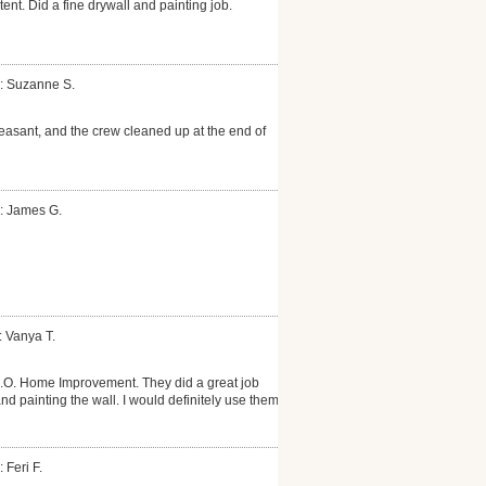
nt. Did a fine drywall and painting job.
: Suzanne S.
leasant, and the crew cleaned up at the end of
: James G.
: Vanya T.
O. Home Improvement. They did a great job
nd painting the wall. I would definitely use them
 Feri F.