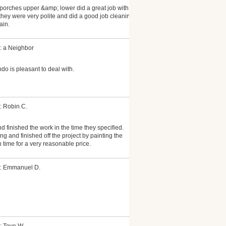
porches upper &amp; lower did a great job with
hey were very polite and did a good job cleaning
ain.
: a Neighbor
do is pleasant to deal with.
: Robin C.
 finished the work in the time they specified.
ng and finished off the project by painting the
 time for a very reasonable price.
r: Emmanuel D.