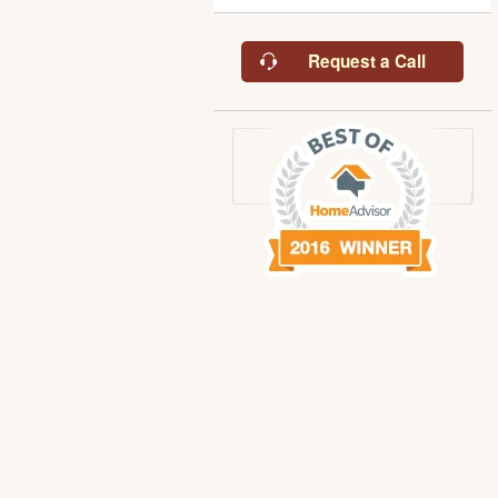
Request a Call