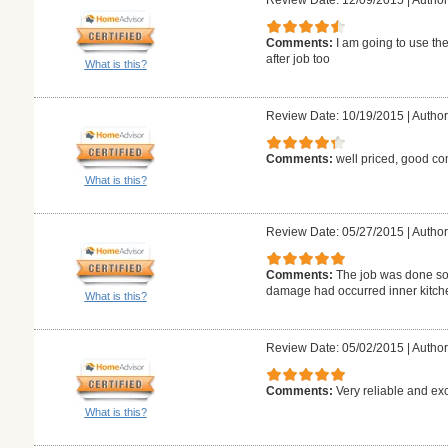
Review Date: 12/09/2015
|
Author
Comments:
I am going to use the
after job too
What is this?
Review Date: 10/19/2015
|
Author
Comments:
well priced, good co
What is this?
Review Date: 05/27/2015
|
Author
Comments:
The job was done so 
damage had occurred inner kitch
What is this?
Review Date: 05/02/2015
|
Author
Comments:
Very reliable and exc
What is this?