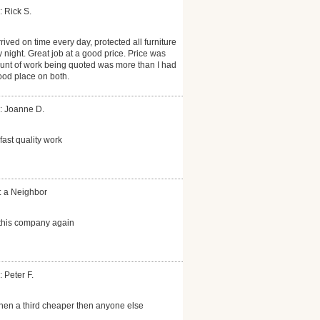
: Rick S.
rrived on time every day, protected all furniture
night. Great job at a good price. Price was
unt of work being quoted was more than I had
ood place on both.
: Joanne D.
ast quality work
: a Neighbor
e this company again
 Peter F.
hen a third cheaper then anyone else