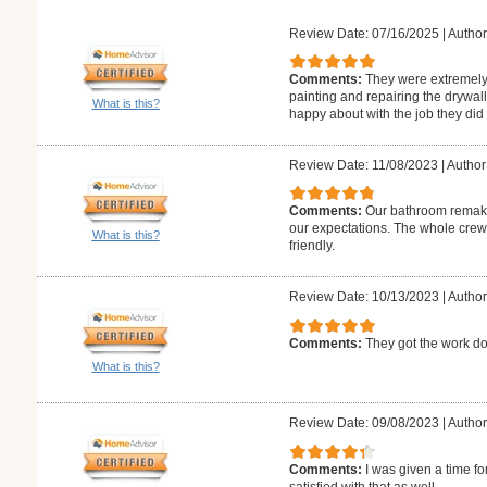
Review Date: 07/16/2025
|
Author
Comments:
They were extremely 
painting and repairing the drywa
What is this?
happy about with the job they did
Review Date: 11/08/2023
|
Author
Comments:
Our bathroom remake
our expectations. The whole crew
What is this?
friendly.
Review Date: 10/13/2023
|
Author
Comments:
They got the work do
What is this?
Review Date: 09/08/2023
|
Author
Comments:
I was given a time fo
satisfied with that as well