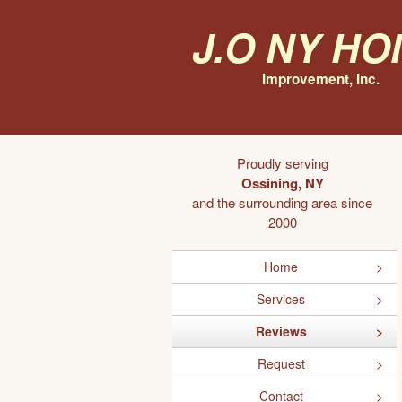
J.O NY H
Improvement, Inc.
Proudly serving
Ossining, NY
and the surrounding area since
2000
Home
Services
Reviews
Request
Contact