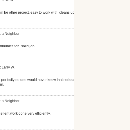
: Tove W.
m for other project, easy to work with, cleans up
: a Neighbor
mmunication, solid job.
: Larry W.
perfectly no one would never know that serious
en.
: a Neighbor
ellent work done very efficiently.