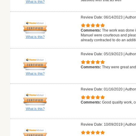
What is this?
Review Date: 06/14/2023
|
Author
Comments:
The work was done i
Manuel were courteous and pleas
What is this?
already contracted to do an additi
Review Date: 05/19/2023
|
Author:
Comments:
They were great and 
What is this?
Review Date: 01/16/2020
|
Author
Comments:
Good quality work, c
What is this?
Review Date: 10/09/2019
|
Author: