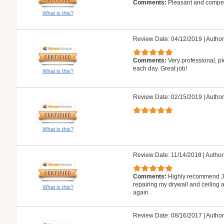
Comments:
Pleasant and compete
What is this?
Review Date: 04/12/2019
|
Author
Comments:
Very professional, p
each day. Great job!
What is this?
Review Date: 02/15/2019
|
Author
What is this?
Review Date: 11/14/2018
|
Author
Comments:
Highly recommend J.
repairing my drywall and ceiling a
What is this?
again.
Review Date: 08/16/2017
|
Author: