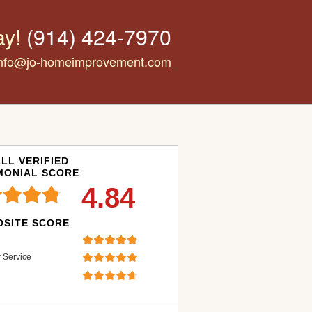
ay!
(914) 424-7970
info@jo-homeimprovement.com
LL VERIFIED
MONIAL SCORE
4.84
SITE SCORE
 Service