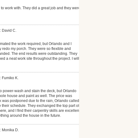
to work with. They did a great job and they were
: David C.
timated the work required, but Orlando and I
 redo my porch. They were so flexible and
anded. The end results were outstanding. They
 a neat work site throughout the project. I will
: Fumiko K.
 to power-wash and stain the deck, but Orlando
ole house and paint as well. The price was
 was postponed due to the rain, Orlando called
 their schedule. They exchanged the top part of
e, and I find their carpentry skills are excellent.
ething around the house in the future.
: Monika D.