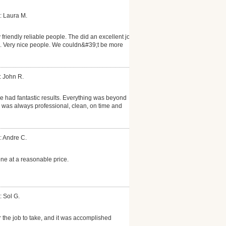
: Laura M.
friendly reliable people. The did an excellent job
ll. Very nice people. We couldn&#39;t be more
: John R.
 had fantastic results. Everything was beyond
 was always professional, clean, on time and
: Andre C.
ne at a reasonable price.
: Sol G.
r the job to take, and it was accomplished