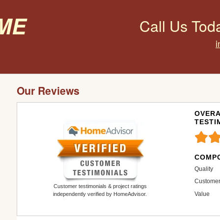
ome
Call Us Tod
Our Reviews
OVERA
TESTI
COMPO
Quality
Customer
Customer testimonials & project ratings
Value
independently verified by HomeAdvisor.