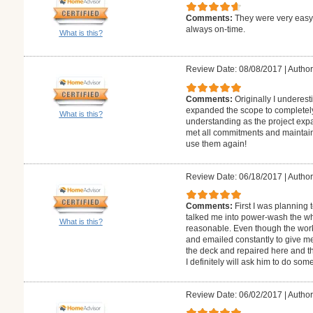
Comments:
They were very easy 
always on-time.
What is this?
Review Date: 08/08/2017
|
Author
Comments:
Originally I underes
expanded the scope to completely
What is this?
understanding as the project exp
met all commitments and maintained
use them again!
Review Date: 06/18/2017
|
Author
Comments:
First I was planning
talked me into power-wash the wh
What is this?
reasonable. Even though the work
and emailed constantly to give me
the deck and repaired here and ther
I definitely will ask him to do som
Review Date: 06/02/2017
|
Author