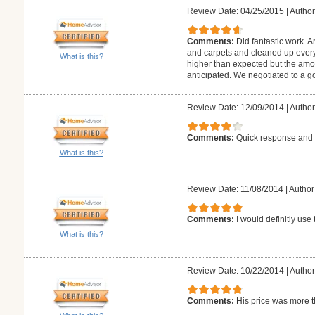
Review Date: 04/25/2015
|
Author
Comments:
Did fantastic work. A
and carpets and cleaned up every 
What is this?
higher than expected but the amo
anticipated. We negotiated to a g
Review Date: 12/09/2014
|
Author
Comments:
Quick response and f
What is this?
Review Date: 11/08/2014
|
Author
Comments:
I would definitly us
What is this?
Review Date: 10/22/2014
|
Author:
Comments:
His price was more t