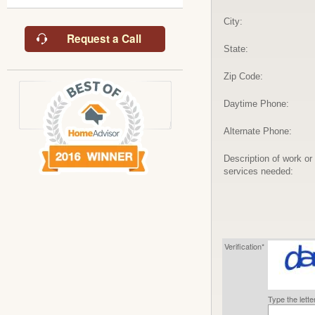
City:
Request a Call
State:
Zip Code:
Daytime Phone:
Alternate Phone:
Description of work or
services needed:
Verification*
Type the lett