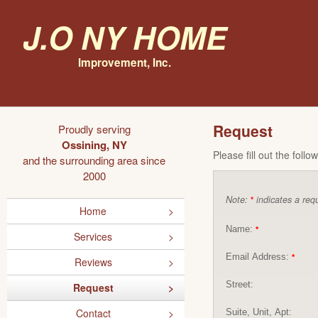
J.O NY Home
Improvement, Inc.
Request
Proudly serving
Ossining, NY
Please fill out the foll
and the surrounding area since
2000
Note:
indicates a requ
*
Home
Name:
*
Services
Email Address:
*
Reviews
Street:
Request
Contact
Suite, Unit, Apt: