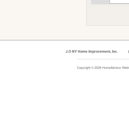
J.O NY Home Improvement, Inc.
Copyright © 2026 HomeAdvisor Web