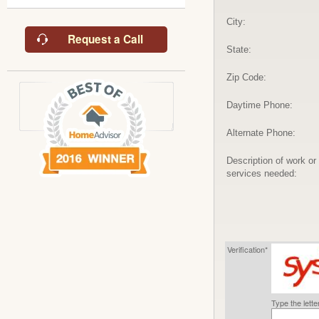
City:
Request a Call
State:
Zip Code:
Daytime Phone:
Alternate Phone:
Description of work or
services needed:
Verification*
Type the lett