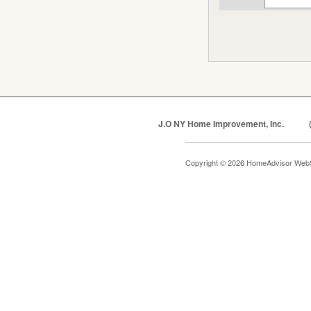
J.O NY Home Improvement, Inc.
Copyright © 2026 HomeAdvisor Web