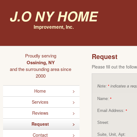
J.O NY Home
Improvement, Inc.
Request
Proudly serving
Ossining, NY
Please fill out the foll
and the surrounding area since
2000
Note:
indicates a requ
*
Home
Name:
*
Services
Email Address:
*
Reviews
Street:
Request
Contact
Suite, Unit, Apt: