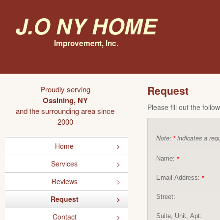
J.O NY Home
Improvement, Inc.
Request
Proudly serving
Ossining, NY
Please fill out the foll
and the surrounding area since
2000
Note:
indicates a requ
*
Home
Name:
*
Services
Email Address:
*
Reviews
Street:
Request
Contact
Suite, Unit, Apt: