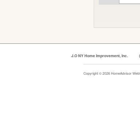
J.O NY Home Improvement, Inc.
Copyright © 2026 HomeAdvisor Web