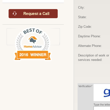
City:
Request a Call
State:
Zip Code:
Daytime Phone:
Alternate Phone:
Description of work or
services needed:
Verification*
Type the lett