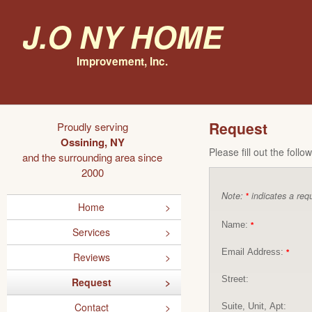
J.O NY Home
Improvement, Inc.
Request
Proudly serving
Ossining, NY
Please fill out the foll
and the surrounding area since
2000
Note:
indicates a requ
*
Home
Name:
*
Services
Email Address:
*
Reviews
Street:
Request
Contact
Suite, Unit, Apt: