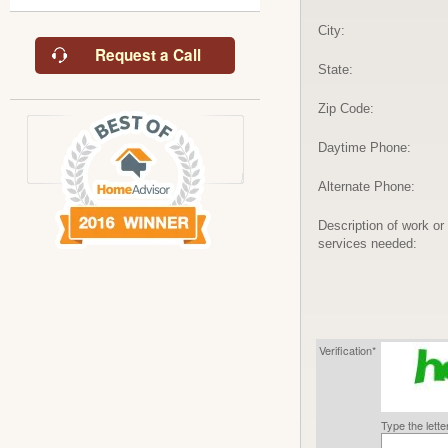
City:
Request a Call
State:
Zip Code:
Daytime Phone:
Alternate Phone:
Description of work or
services needed:
Verification*
Type the lett