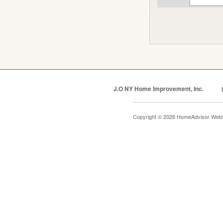
J.O NY Home Improvement, Inc.
Copyright © 2026 HomeAdvisor Web