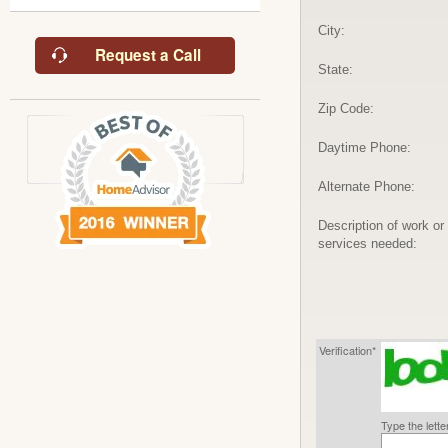
City:
Request a Call
State:
Zip Code:
Daytime Phone:
Alternate Phone:
Description of work or
services needed:
Verification*
Type the lett