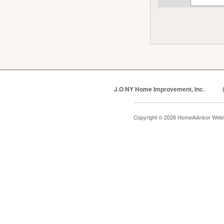
J.O NY Home Improvement, Inc.
Copyright © 2026 HomeAdvisor Web