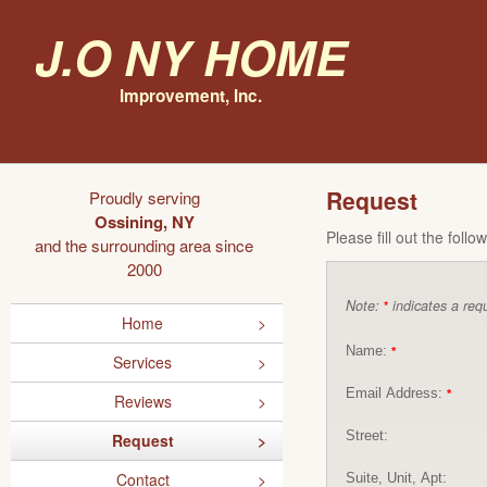
J.O NY Home
Improvement, Inc.
Request
Proudly serving
Ossining, NY
Please fill out the foll
and the surrounding area since
2000
Note:
indicates a requ
*
Home
Name:
*
Services
Email Address:
*
Reviews
Street:
Request
Contact
Suite, Unit, Apt: