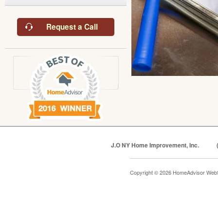
Request a Call
J.O NY Home Improvement, Inc.
Copyright © 2026 HomeAdvisor Web