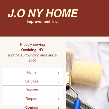
J.O NY Home
Improvement, Inc.
Proudly serving
Ossining, NY
and the surrounding area since
2000
Home
Services
Reviews
Request
Contact