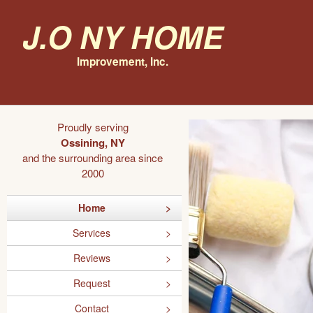
J.O NY Home
Improvement, Inc.
Proudly serving
Ossining, NY
and the surrounding area since
2000
Home
Services
Reviews
Request
Contact