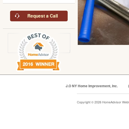
Request a Call
J.O NY Home Improvement, Inc.
Copyright © 2026 HomeAdvisor Web