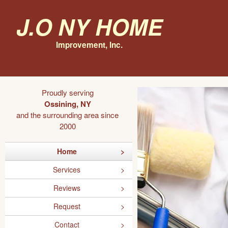
J.O NY Home
Improvement, Inc.
Proudly serving
Ossining, NY
and the surrounding area since
2000
Home
Services
Reviews
Request
Contact