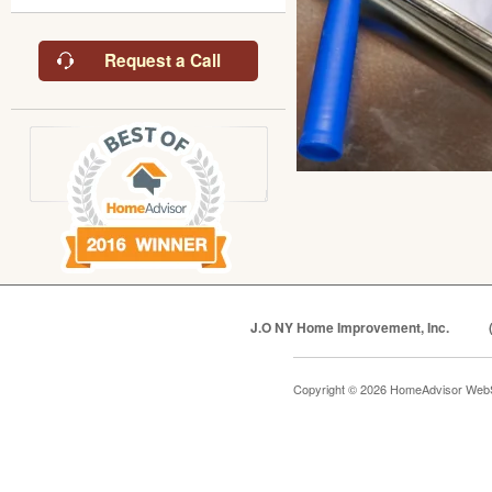
Request a Call
J.O NY Home Improvement, Inc.
Copyright © 2026 HomeAdvisor Web